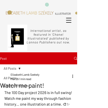
International artist, as
featured in 'Chanel
Illustratated' published by
Lannoo Publishers out now.
Post
All Posts
Elizabeth Lamb Szekely
All Posts
Mar 26
1 min read
Watch me paint!
Creative Projects
The 100 Day project 2026 is in full swing! 
Watch me paint my way through fashion 
history… one illustration at a time. 🎨✨