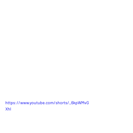
https://www.youtube.com/shorts/_6kpWMvG
XhI