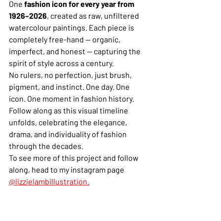
One 
fashion icon for every year from 
1926–2026
, created as raw, unfiltered 
watercolour paintings. Each piece is 
completely free-hand — organic, 
imperfect, and honest — capturing the 
spirit of style across a century.
No rulers, no perfection, just brush, 
pigment, and instinct. One day. One 
icon. One moment in fashion history.
Follow along as this visual timeline 
unfolds, celebrating the elegance, 
drama, and individuality of fashion 
through the decades.
To see more of this project and follow 
along, head to my instagram page 
@lizzielambillustration.