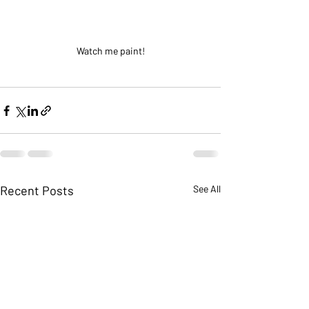
Watch me paint!
Recent Posts
See All