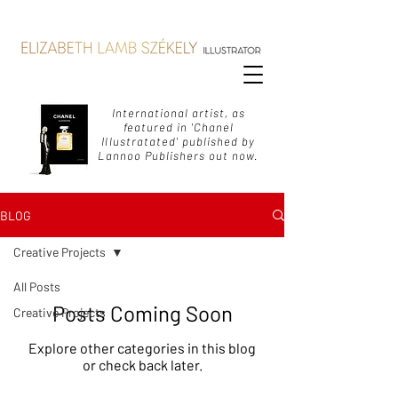
International artist, as
featured in 'Chanel
Illustratated' published by
Lannoo Publishers out now.
BLOG
Creative Projects
All Posts
Posts Coming Soon
Creative Projects
Explore other categories in this blog
or check back later.