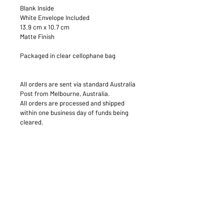
Blank Inside
White Envelope Included
13.9 cm x 10.7 cm
Matte Finish
Packaged in clear cellophane bag
All orders are sent via standard Australia 
Post from Melbourne, Australia.
All orders are processed and shipped 
within one business day of funds being 
cleared.
PRODUCT INFO
Standard Greeting Card
RETURN & REFUND POLICY
Blank
400gsm Matte
Your satisfaction is our priority, so 
SHIPPING INFO
please do not hesitate to contact us 
within 5 business days of receiving 