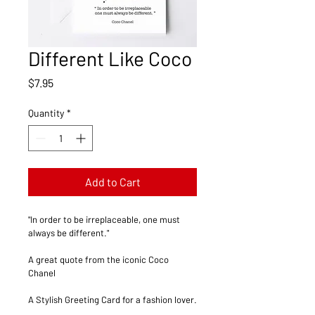
Different Like Coco
Price
$7.95
Quantity
*
Add to Cart
"In order to be irreplaceable, one must 
always be different."
A great quote from the iconic Coco 
Chanel  
A Stylish Greeting Card for a fashion lover.