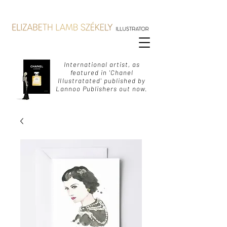
International artist, as
featured in 'Chanel
Illustratated' published by
Lannoo Publishers out now.