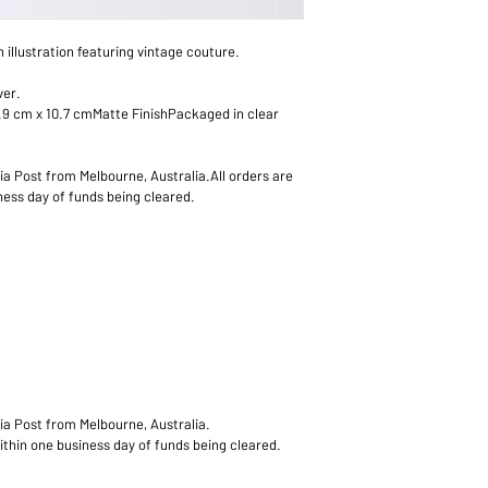
All orders are proces
differences in screen 
business day of funds
n illustration featuring vintage couture.
ver.
.9 cm x 10.7 cmMatte FinishPackaged in clear 
lia Post from Melbourne, Australia.All orders are 
ess day of funds being cleared.
lia Post from Melbourne, Australia.
ithin one business day of funds being cleared.