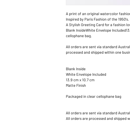
A print of an original watercolor fashio
Inspired by Paris Fashion of the 1950's.
A Stylish Greeting Card for a fashion lo
Blank InsideWhite Envelope Included13
cellophane bag.
All orders are sent via standard Austra
processed and shipped within one busin
Blank Inside
White Envelope Included
13.9 cm x 10.7 cm
Matte Finish
Packaged in clear cellophane bag
All orders are sent via standard Austra
All orders are processed and shipped w