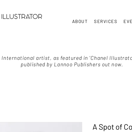
ABOUT
SERVICES
EV
International artist, as featured in 'Chanel Illustrat
published by Lannoo Publishers out now.
A Spot of C