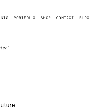
ENTS
PORTFOLIO
SHOP
CONTACT
BLOG
ated'
outure